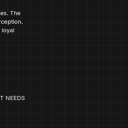
ces. The
rception.
 loyal
T NEEDS