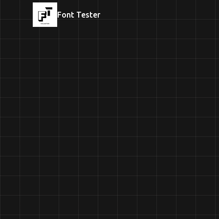
Font Tester