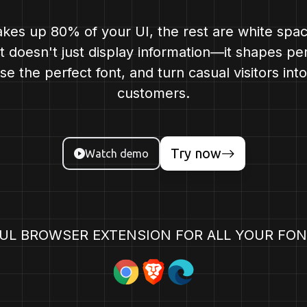
kes up 80% of your UI, the rest are white spa
nt doesn't just display information—it shapes pe
e the perfect font, and turn casual visitors into
customers.
Try now
Watch demo
UL BROWSER EXTENSION FOR ALL YOUR FON