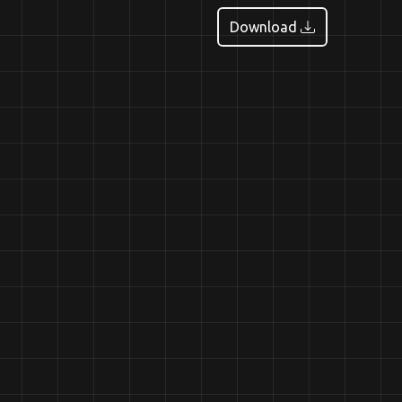
Download