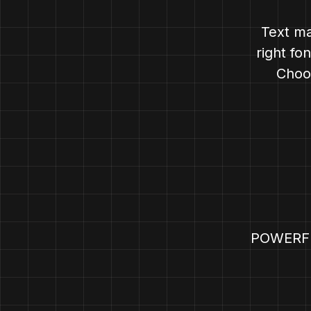
Text ma
right fo
Choos
POWERF