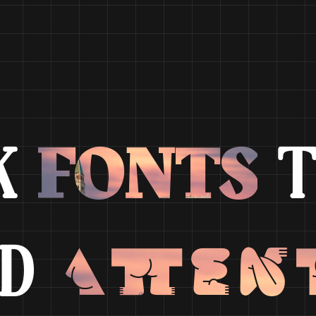
FONTS
K
T
Atten
ND