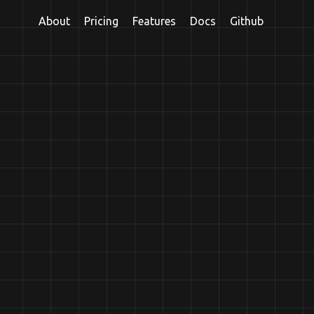
About
Pricing
Features
Docs
Github