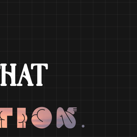
HAT
tion.