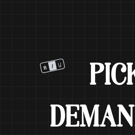
PIC
DEMA